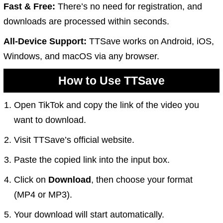
Fast & Free:
There’s no need for registration, and
downloads are processed within seconds.
All-Device Support:
TTSave works on Android, iOS,
Windows, and macOS via any browser.
How to Use TTSave
Open TikTok and copy the link of the video you
want to download.
Visit
TTSave’s official website
.
Paste the copied link into the input box.
Click on
Download
, then choose your format
(MP4 or MP3).
Your download will start automatically.