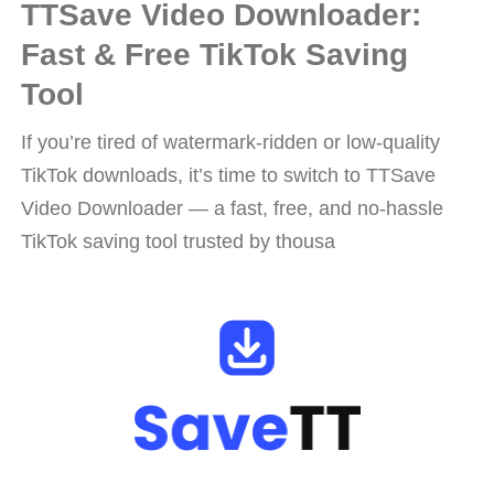
TTSave Video Downloader:
Fast & Free TikTok Saving
Tool
If you’re tired of watermark-ridden or low-quality
TikTok downloads, it’s time to switch to TTSave
Video Downloader — a fast, free, and no-hassle
TikTok saving tool trusted by thousa