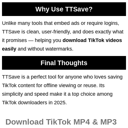
Why Use TTSave?
Unlike many tools that embed ads or require logins,
TTSave is clean, user-friendly, and does exactly what
it promises — helping you
download TikTok videos
easily
and without watermarks.
Final Thoughts
TTSave is a perfect tool for anyone who loves saving
TikTok content for offline viewing or reuse. Its
simplicity and speed make it a top choice among
TikTok downloaders in 2025.
Download TikTok MP4 & MP3