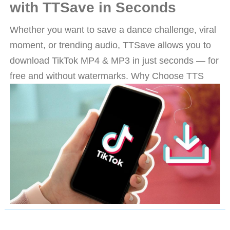
with TTSave in Seconds
Whether you want to save a dance challenge, viral
moment, or trending audio, TTSave allows you to
download TikTok MP4 & MP3 in just seconds — for
free and without watermarks. Why Choose TTS