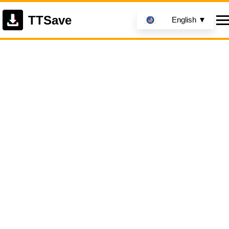
TTSave
English ▼