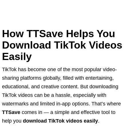
How TTSave Helps You
Download TikTok Videos
Easily
TikTok has become one of the most popular video-
sharing platforms globally, filled with entertaining,
educational, and creative content. But downloading
TikTok videos can be a hassle, especially with
watermarks and limited in-app options. That’s where
TTSave
comes in — a simple and effective tool to
help you
download TikTok videos easily
.