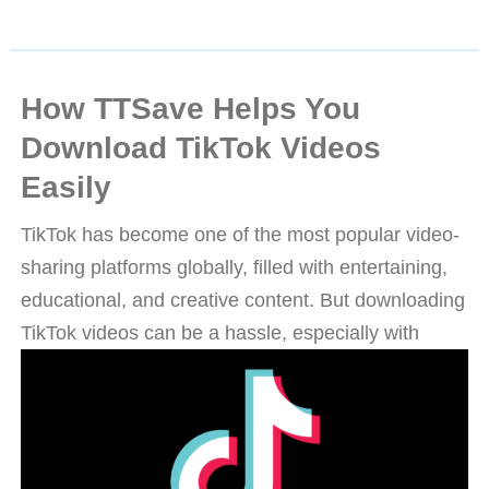
How TTSave Helps You
Download TikTok Videos
Easily
TikTok has become one of the most popular video-
sharing platforms globally, filled with entertaining,
educational, and creative content. But downloading
TikTok videos can be a hassle, especially with