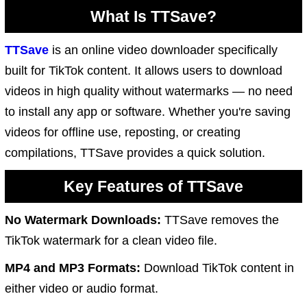
What Is TTSave?
TTSave
is an online video downloader specifically
built for TikTok content. It allows users to download
videos in high quality without watermarks — no need
to install any app or software. Whether you're saving
videos for offline use, reposting, or creating
compilations, TTSave provides a quick solution.
Key Features of TTSave
No Watermark Downloads:
TTSave removes the
TikTok watermark for a clean video file.
MP4 and MP3 Formats:
Download TikTok content in
either video or audio format.